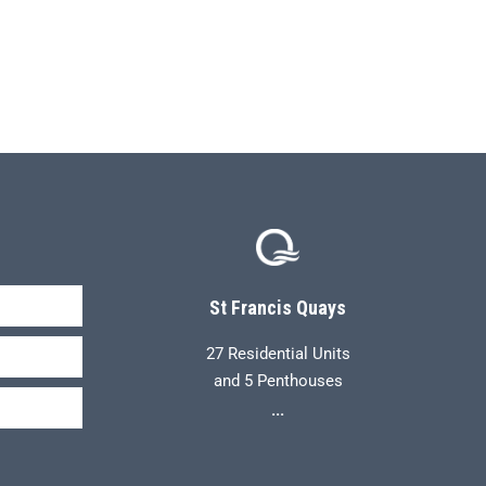
St Francis Quays
27 Residential Units
and 5 Penthouses
...