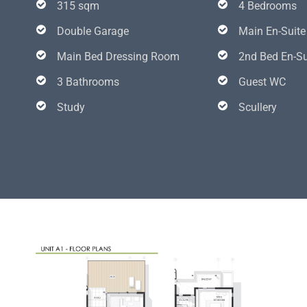
315 sqm
4 Bedrooms
Double Garage
Main En-Suite
Main Bed Dressing Room
2nd Bed En-Su
3 Bathrooms
Guest WC
Study
Scullery