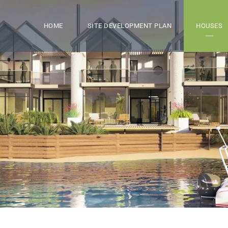
HOME
SITE DEVELOPMENT PLAN
HOUSES