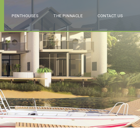
PENTHOUSES
THE PINNACLE
CONTACT US