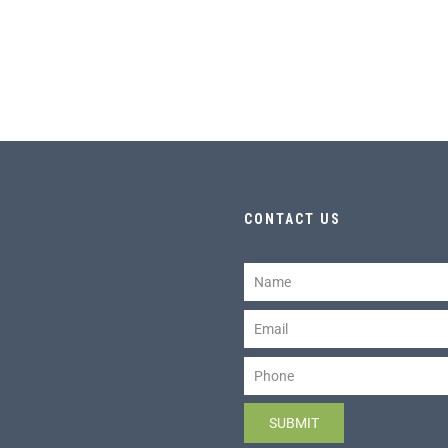
CONTACT US
Name
Email
Phone
SUBMIT