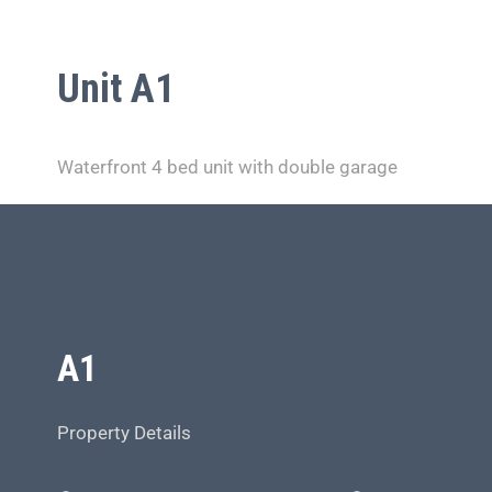
Unit A1
Waterfront 4 bed unit with double garage
A1
Property Details