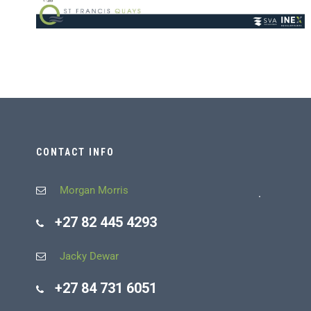
CONTACT INFO
Morgan Morris
.
+27 82 445 4293
Jacky Dewar
+27 84 731 6051